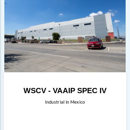
WSCV - VAAIP SPEC IV
Industrial in Mexico