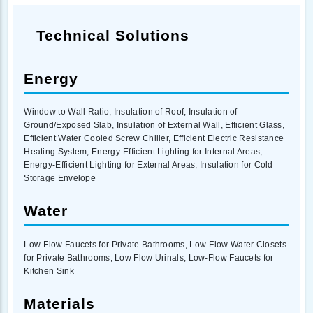
Technical Solutions
Energy
Window to Wall Ratio, Insulation of Roof, Insulation of
Ground/Exposed Slab, Insulation of External Wall, Efficient Glass,
Efficient Water Cooled Screw Chiller, Efficient Electric Resistance
Heating System, Energy-Efficient Lighting for Internal Areas,
Energy-Efficient Lighting for External Areas, Insulation for Cold
Storage Envelope
Water
Low-Flow Faucets for Private Bathrooms, Low-Flow Water Closets
for Private Bathrooms, Low Flow Urinals, Low-Flow Faucets for
Kitchen Sink
Materials