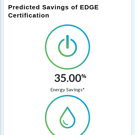
Predicted Savings of EDGE
Certification
35.00
%
Energy Savings*