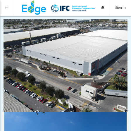
Sign In