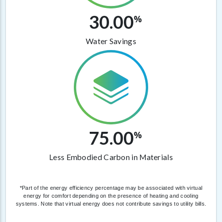
30.00
%
Water Savings
75.00
%
Less Embodied Carbon in Materials
*Part of the energy efficiency percentage may be associated with virtual
energy for comfort depending on the presence of heating and cooling
systems. Note that virtual energy does not contribute savings to utility bills.