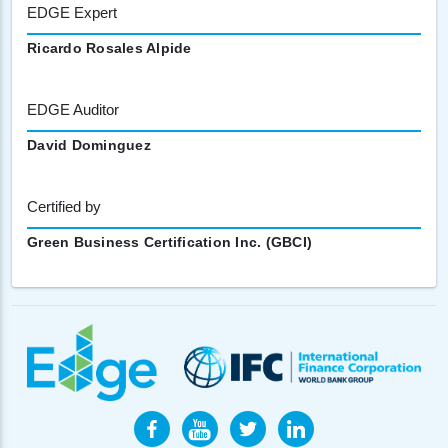
EDGE Expert
Ricardo Rosales Alpide
EDGE Auditor
David Dominguez
Certified by
Green Business Certification Inc. (GBCI)