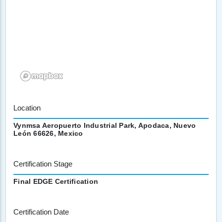
Location
Vynmsa Aeropuerto Industrial Park, Apodaca, Nuevo
León 66626, Mexico
Certification Stage
Final EDGE Certification
Certification Date