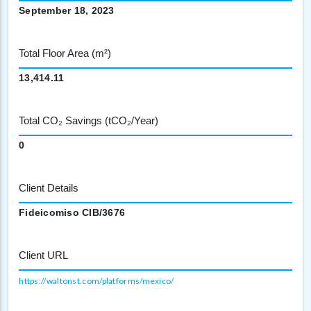
September 18, 2023
Total Floor Area (m²)
13,414.11
Total CO₂ Savings (tCO₂/Year)
0
Client Details
Fideicomiso CIB/3676
Client URL
https://waltonst.com/platforms/mexico/