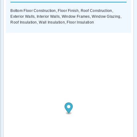
Bottom Floor Construction, Floor Finish, Roof Construction,
Exterior Walls, Interior Walls, Window Frames, Window Glazing,
Roof Insulation, Wall Insulation, Floor Insulation