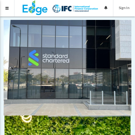
Sign In