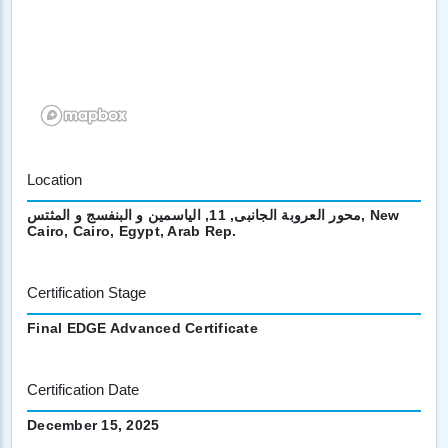
Location
محور العروبة الجانبى, 11, الياسمين و البنفسج و المثتس, New
Cairo, Cairo, Egypt, Arab Rep.
Certification Stage
Final EDGE Advanced Certificate
Certification Date
December 15, 2025