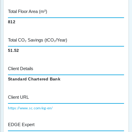
Total Floor Area (m²)
812
Total CO₂ Savings (tCO₂/Year)
51.52
Client Details
Standard Chartered Bank
Client URL
https://www.sc.com/eg-en/
EDGE Expert