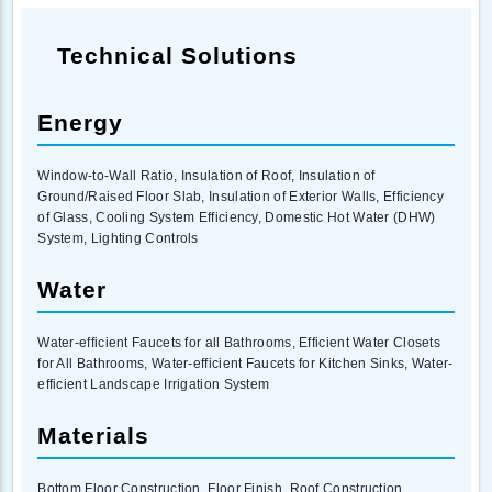
Technical Solutions
Energy
Window-to-Wall Ratio, Insulation of Roof, Insulation of
Ground/Raised Floor Slab, Insulation of Exterior Walls, Efficiency
of Glass, Cooling System Efficiency, Domestic Hot Water (DHW)
System, Lighting Controls
Water
Water-efficient Faucets for all Bathrooms, Efficient Water Closets
for All Bathrooms, Water-efficient Faucets for Kitchen Sinks, Water-
efficient Landscape Irrigation System
Materials
Bottom Floor Construction, Floor Finish, Roof Construction,