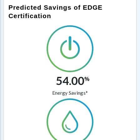
Predicted Savings of EDGE
Certification
54.00
%
Energy Savings*