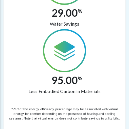
29.00
%
Water Savings
95.00
%
Less Embodied Carbon in Materials
*Part of the energy efficiency percentage may be associated with virtual
energy for comfort depending on the presence of heating and cooling
systems. Note that virtual energy does not contribute savings to utility bills.