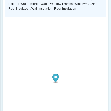
Exterior Walls, Interior Walls, Window Frames, Window Glazing,
Roof Insulation, Wall Insulation, Floor Insulation