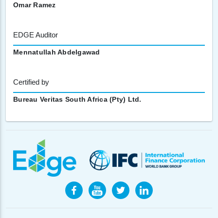
Omar Ramez
EDGE Auditor
Mennatullah Abdelgawad
Certified by
Bureau Veritas South Africa (Pty) Ltd.