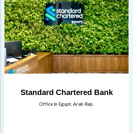
Standard Chartered Bank
Office in Egypt, Arab Rep.