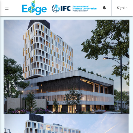
Sign In