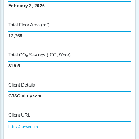
February 2, 2026
Total Floor Area (m²)
17,768
Total CO₂ Savings (tCO₂/Year)
319.5
Client Details
CJSC «Luyser»
Client URL
https://luyser.am