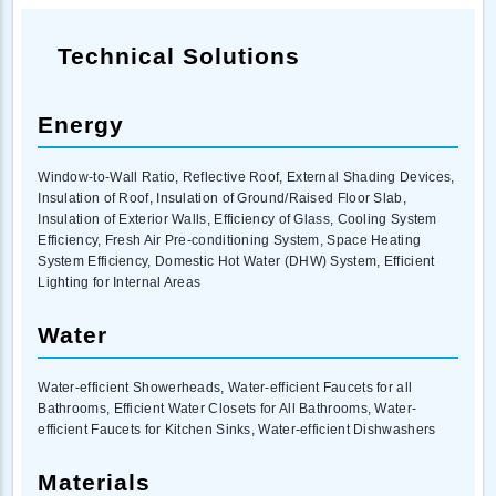
Technical Solutions
Energy
Window-to-Wall Ratio, Reflective Roof, External Shading Devices,
Insulation of Roof, Insulation of Ground/Raised Floor Slab,
Insulation of Exterior Walls, Efficiency of Glass, Cooling System
Efficiency, Fresh Air Pre-conditioning System, Space Heating
System Efficiency, Domestic Hot Water (DHW) System, Efficient
Lighting for Internal Areas
Water
Water-efficient Showerheads, Water-efficient Faucets for all
Bathrooms, Efficient Water Closets for All Bathrooms, Water-
efficient Faucets for Kitchen Sinks, Water-efficient Dishwashers
Materials