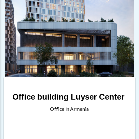
Office building Luyser Center
Office in Armenia