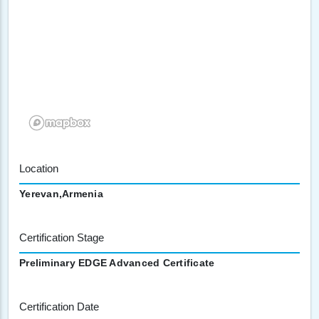
Location
Yerevan,Armenia
Certification Stage
Preliminary EDGE Advanced Certificate
Certification Date