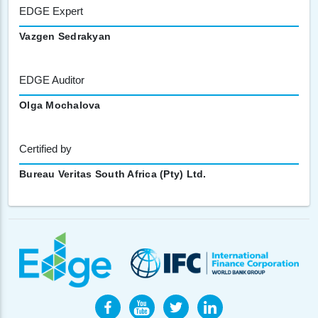
EDGE Expert
Vazgen Sedrakyan
EDGE Auditor
Olga Mochalova
Certified by
Bureau Veritas South Africa (Pty) Ltd.