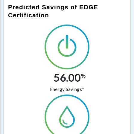
Predicted Savings of EDGE
Certification
56.00
%
Energy Savings*