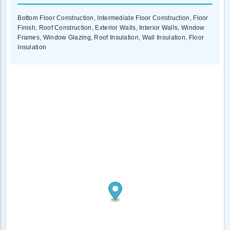
Bottom Floor Construction, Intermediate Floor Construction, Floor
Finish, Roof Construction, Exterior Walls, Interior Walls, Window
Frames, Window Glazing, Roof Insulation, Wall Insulation, Floor
Insulation