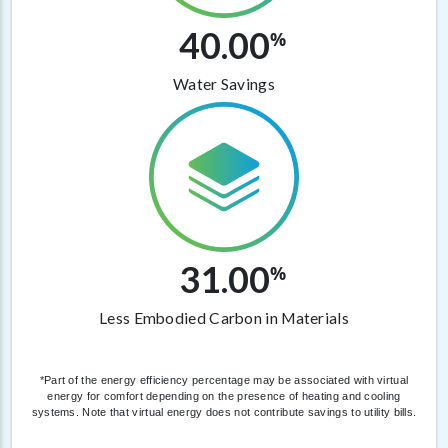
40.00
%
Water Savings
31.00
%
Less Embodied Carbon in Materials
*Part of the energy efficiency percentage may be associated with virtual
energy for comfort depending on the presence of heating and cooling
systems. Note that virtual energy does not contribute savings to utility bills.