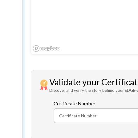
Validate your Certifica
Discover and verify the story behind your EDGE-ce
Certificate Number