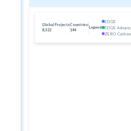
EDGE
Global Projects
Countries:
EDGE Advan
Legend
8,322
144
ZERO Carbo