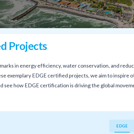
d Projects
marks in energy efficiency, water conservation, and redu
e exemplary EDGE certified projects, we aim to inspire ot
and see how EDGE certification is driving the global movem
EDGE