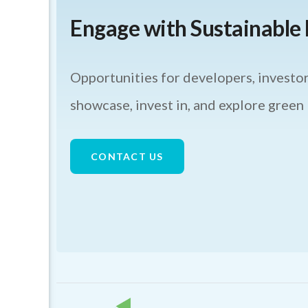
Engage with Sustainabl
Opportunities for developers, investor
showcase, invest in, and explore green
CONTACT US