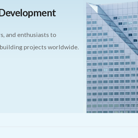
e Development
s, and enthusiasts to
 building projects worldwide.