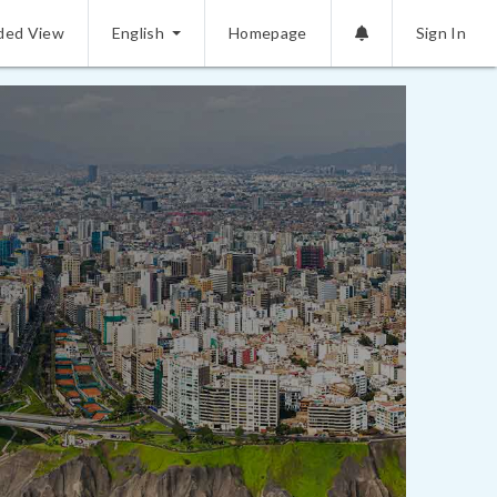
ded View
English
Homepage
Sign In