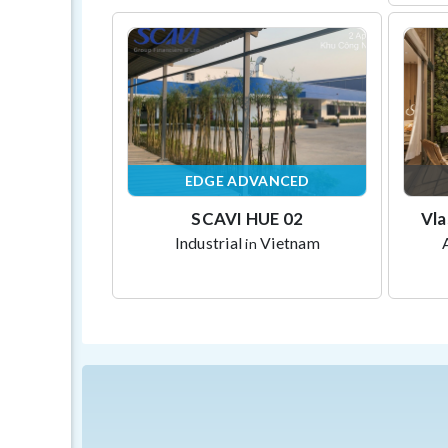
EDGE ADVANCED
SCAVI HUE 02
Vla
Industrial
Vietnam
in