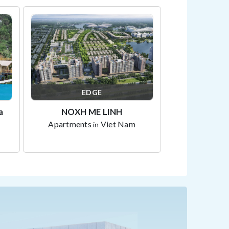
EDGE
a
NOXH ME LINH
Apartments
Viet Nam
in