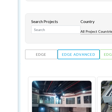
Search Projects
Country
All Project Countri
EDGE
EDGE ADVANCED
EDG