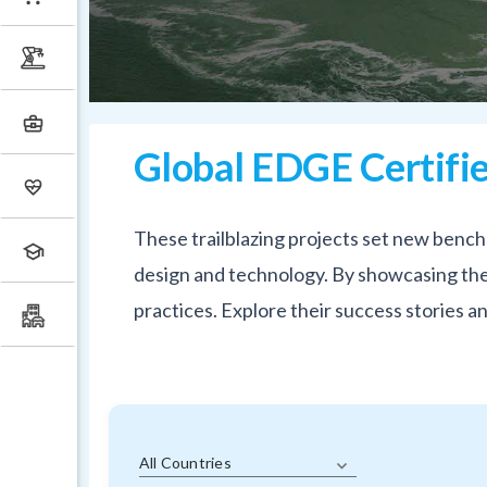
Global EDGE Certifie
These trailblazing projects set new bench
design and technology. By showcasing thes
practices. Explore their success stories 
All Countries