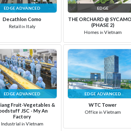
EDGE ADVANCED
EDGE
Decathlon Como
THE ORCHARD @ SYCAM
(PHASE 2)
Retail
Italy
in
Homes
Vietnam
in
EDGE ADVANCED
EDGE ADVANCED
iang Fruit-Vegetables &
WTC Tower
oodstuff JSC - My An
Office
Vietnam
in
Factory
Industrial
Vietnam
in