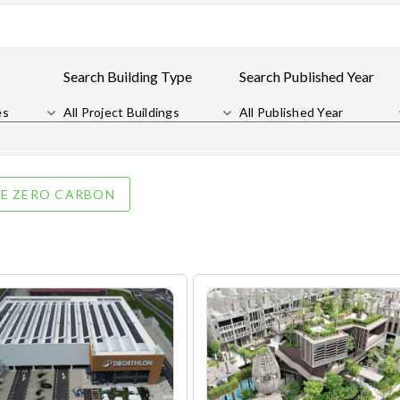
Search Building Type
Search Published Year
es
All Project Buildings
All Published Year
E ZERO CARBON