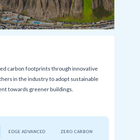
ced carbon footprints through innovative
hers in the industry to adopt sustainable
ent towards greener buildings.
EDGE ADVANCED
ZERO CARBON