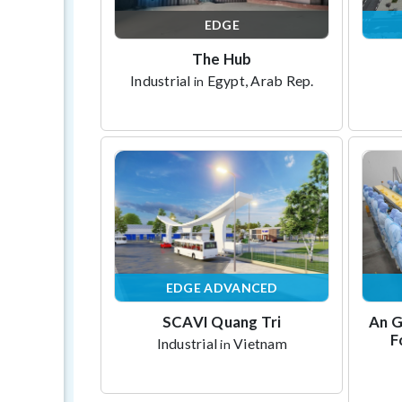
EDGE
The Hub
Industrial
Egypt, Arab Rep.
in
EDGE ADVANCED
SCAVI Quang Tri
An G
F
Industrial
Vietnam
in