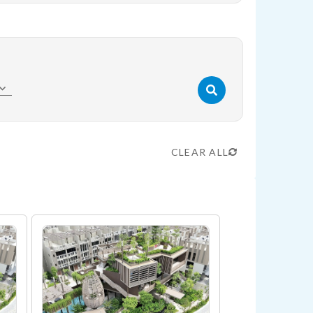
CLEAR ALL