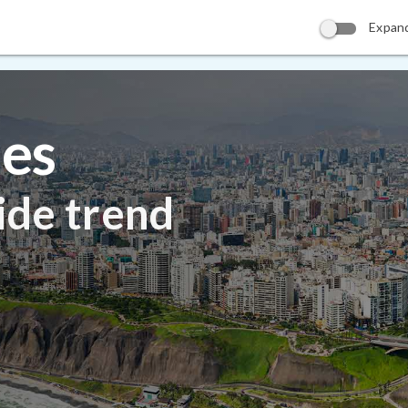
Expan
ies
ide trend