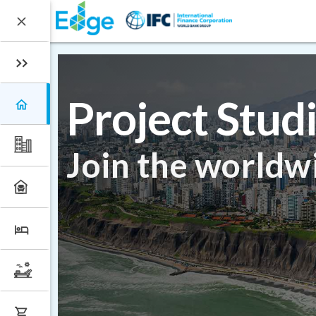
Project Stud
Join the worldw