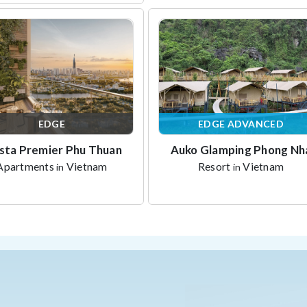
EDGE
EDGE ADVANCED
sta Premier Phu Thuan
Auko Glamping Phong Nh
Apartments
Vietnam
Resort
Vietnam
in
in