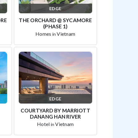
EDGE
ORE
THE ORCHARD @ SYCAMORE
(PHASE 1)
Homes
Vietnam
in
EDGE
COURTYARD BY MARRIOTT
DANANG HAN RIVER
Hotel
Vietnam
in